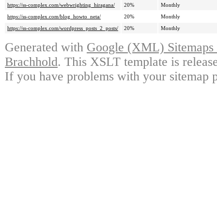
https://ss-complex.com/webwrighting_hiragana/
20%
Monthly
https://ss-complex.com/blog_howto_neta/
20%
Monthly
https://ss-complex.com/wordpress_posts_2_posts/
20%
Monthly
Generated with
Google (XML) Sitemaps G
Brachhold
. This XSLT template is releas
If you have problems with your sitemap p