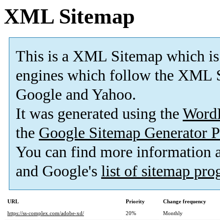
XML Sitemap
This is a XML Sitemap which is
engines which follow the XML S
Google and Yahoo.
It was generated using the
Word
the
Google Sitemap Generator P
You can find more information
and Google's
list of sitemap pr
URL
Priority
Change frequency
https://ss-complex.com/adobe-xd/
20%
Monthly